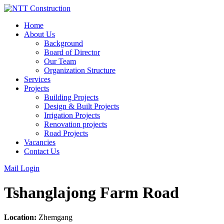
Skip
to
Home
content
About Us
Background
Board of Director
Our Team
Organization Structure
Services
Projects
Building Projects
Design & Built Projects
Irrigation Projects
Renovation projects
Road Projects
Vacancies
Contact Us
Mail Login
Tshanglajong Farm Road
Location:
Zhemgang