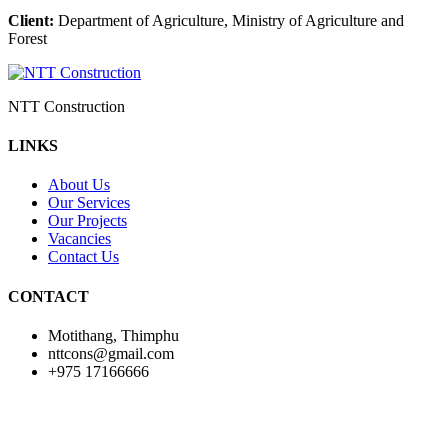
Client:
Department of Agriculture, Ministry of Agriculture and
Forest
NTT Construction
LINKS
About Us
Our Services
Our Projects
Vacancies
Contact Us
CONTACT
Motithang, Thimphu
nttcons@gmail.com
+975 17166666