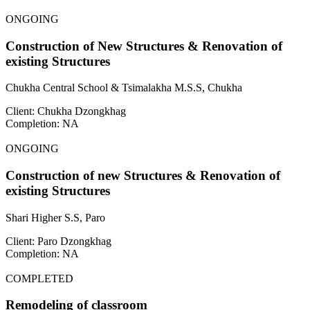
ONGOING
Construction of New Structures & Renovation of
existing Structures
Chukha Central School & Tsimalakha M.S.S, Chukha
Client: Chukha Dzongkhag
Completion: NA
ONGOING
Construction of new Structures & Renovation of
existing Structures
Shari Higher S.S, Paro
Client: Paro Dzongkhag
Completion: NA
COMPLETED
Remodeling of classroom