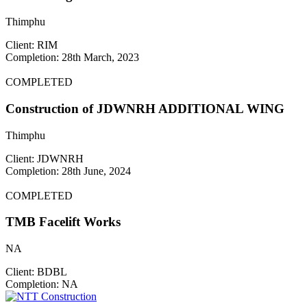
Thimphu
Client: RIM
Completion: 28th March, 2023
COMPLETED
Construction of JDWNRH ADDITIONAL WING
Thimphu
Client: JDWNRH
Completion: 28th June, 2024
COMPLETED
TMB Facelift Works
NA
Client: BDBL
Completion: NA