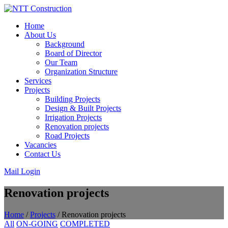
Skip
to
Home
content
About Us
Background
Board of Director
Our Team
Organization Structure
Services
Projects
Building Projects
Design & Built Projects
Irrigation Projects
Renovation projects
Road Projects
Vacancies
Contact Us
Mail Login
Renovation projects
Home
/
Projects
/
Renovation projects
All
ON-GOING
COMPLETED