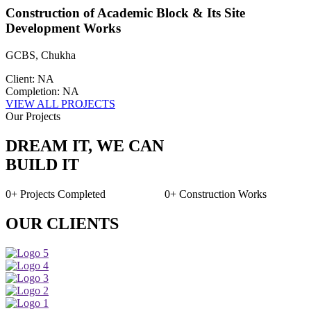
Construction of Academic Block & Its Site
Development Works
GCBS, Chukha
Client: NA
Completion: NA
VIEW ALL PROJECTS
Our Projects
DREAM IT, WE CAN
BUILD IT
0+
Projects Completed
0+
Construction Works
OUR CLIENTS