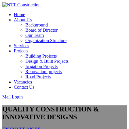
Skip
to
Home
content
About Us
Background
Board of Director
Our Team
Organization Structure
Services
Projects
Building Projects
Design & Built Projects
Irrigation Projects
Renovation projects
Road Projects
Vacancies
Contact Us
Mail Login
QUALITY CONSTRUCTION &
INNOVATIVE DESIGNS