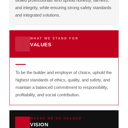
skilled professionals who uphold honesty, fairness,
and integrity, while ensuring strong safety standards
and integrated solutions.
WHAT WE STAND FOR
VALUES
To be the builder and employer of choice, uphold the
highest standards of ethics, quality, and safety, and
maintain a balanced commitment to responsibility,
profitability, and social contribution.
WHERE WE'RE HEADED
VISION