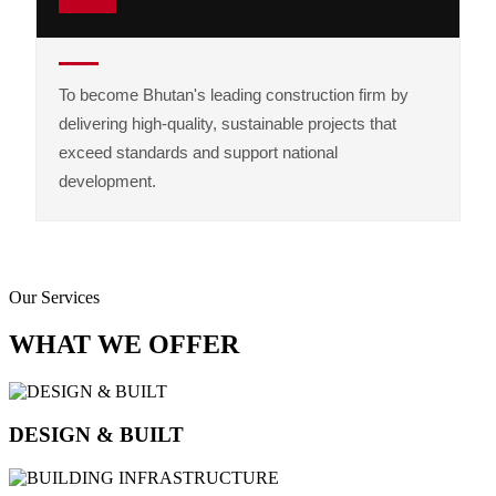
To become Bhutan's leading construction firm by
delivering high-quality, sustainable projects that
exceed standards and support national
development.
Our Services
WHAT WE OFFER
DESIGN & BUILT