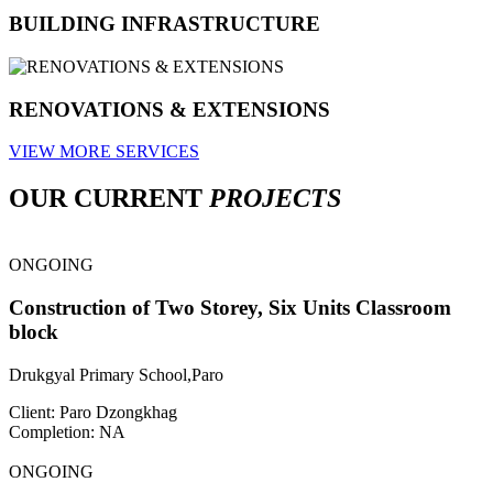
BUILDING INFRASTRUCTURE
RENOVATIONS & EXTENSIONS
VIEW MORE SERVICES
OUR CURRENT
PROJECTS
ONGOING
Construction of Two Storey, Six Units Classroom
block
Drukgyal Primary School,Paro
Client: Paro Dzongkhag
Completion: NA
ONGOING