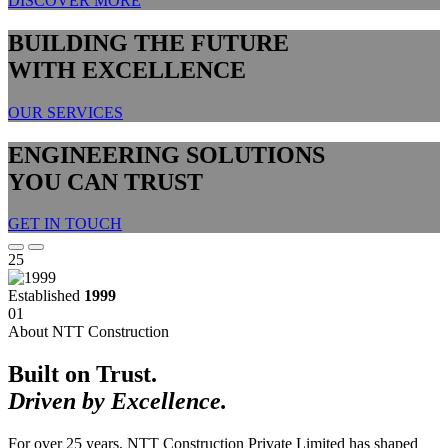
DISCOVER MORE
BUILDING THE FUTURE
WITH EXCELLENCE
OUR SERVICES
ENGINEERING SOLUTIONS
YOU CAN TRUST
GET IN TOUCH
25
Established
1999
01
About NTT Construction
Built on Trust.
Driven by Excellence.
For over 25 years, NTT Construction Private Limited has shaped