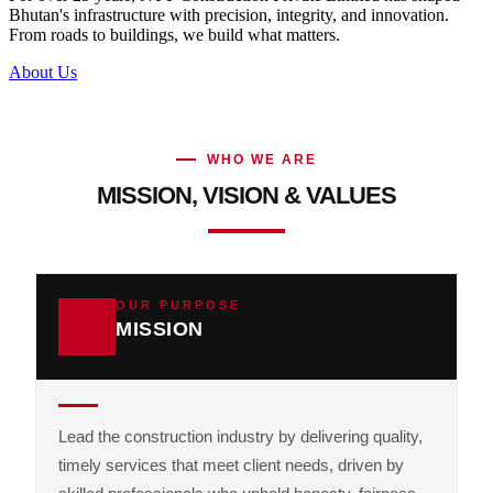
Bhutan's infrastructure with precision, integrity, and innovation.
From roads to buildings, we build what matters.
About Us
WHO WE ARE
MISSION, VISION & VALUES
OUR PURPOSE
MISSION
Lead the construction industry by delivering quality,
timely services that meet client needs, driven by