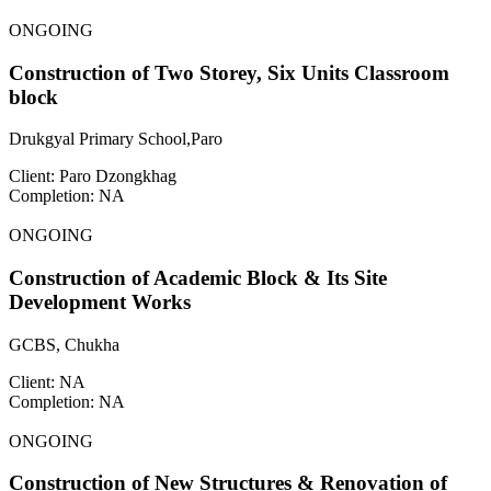
ONGOING
Construction of Two Storey, Six Units Classroom
block
Drukgyal Primary School,Paro
Client: Paro Dzongkhag
Completion: NA
ONGOING
Construction of Academic Block & Its Site
Development Works
GCBS, Chukha
Client: NA
Completion: NA
ONGOING
Construction of New Structures & Renovation of