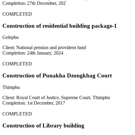
Completion: 27th December, 202
COMPLETED
Construction of residential building package-1
Gelephu
Client: National pension and provident fund
Completion: 24th January, 2024
COMPLETED
Construction of Punakha Dzongkhag Court
Thimphu
Client: Royal Court of Justice, Supreme Court, Thimphu
Completion: 1st December, 2017
COMPLETED
Construction of Library building