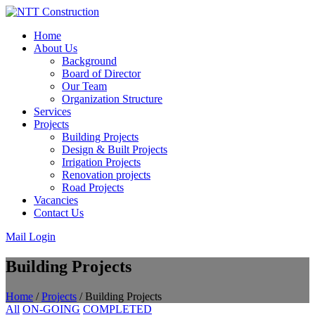
Skip
to
Home
content
About Us
Background
Board of Director
Our Team
Organization Structure
Services
Projects
Building Projects
Design & Built Projects
Irrigation Projects
Renovation projects
Road Projects
Vacancies
Contact Us
Mail Login
Building Projects
Home
/
Projects
/
Building Projects
All
ON-GOING
COMPLETED