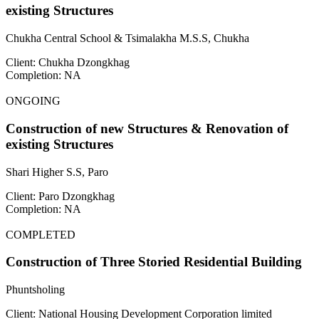
existing Structures
Chukha Central School & Tsimalakha M.S.S, Chukha
Client: Chukha Dzongkhag
Completion: NA
ONGOING
Construction of new Structures & Renovation of
existing Structures
Shari Higher S.S, Paro
Client: Paro Dzongkhag
Completion: NA
COMPLETED
Construction of Three Storied Residential Building
Phuntsholing
Client: National Housing Development Corporation limited