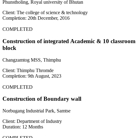
Phunstholing, Royal university of Bhutan
Client: The college of science & technology
Completion: 20th December, 2016
COMPLETED
Construction of integrated Academic & 10 classroom
block
Changzamtog MSS, Thimphu
Client: Thimphu Thromde
Completion: 9th August, 2023
COMPLETED
Construction of Boundary wall
Norbugang Industrial Park, Samtse
Client: Department of Industry
Duration: 12 Months
COMPLETED