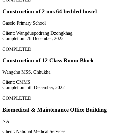
Construction of 2 nos 64 bedded hostel
Gaselo Primary School
Client: Wangduepodrang Dzongkhag
Completion: 7h December, 2022
COMPLETED
Construction of 12 Class Room Block
Wangchu MSS, Chhukha
Client: CMMS
Completion: 5th December, 2022
COMPLETED
Biomedical & Maintenance Office Building
NA
Client: National Medical Services