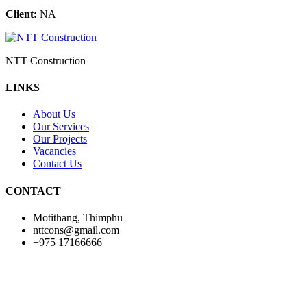
Client:
NA
NTT Construction
LINKS
About Us
Our Services
Our Projects
Vacancies
Contact Us
CONTACT
Motithang, Thimphu
nttcons@gmail.com
+975 17166666