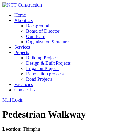
Skip
to
Home
content
About Us
Background
Board of Director
Our Team
Organization Structure
Services
Projects
Building Projects
Design & Built Projects
Irrigation Projects
Renovation projects
Road Projects
Vacancies
Contact Us
Mail Login
Pedestrian Walkway
Location:
Thimphu