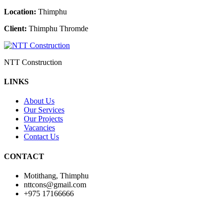
Location:
Thimphu
Client:
Thimphu Thromde
NTT Construction
LINKS
About Us
Our Services
Our Projects
Vacancies
Contact Us
CONTACT
Motithang, Thimphu
nttcons@gmail.com
+975 17166666