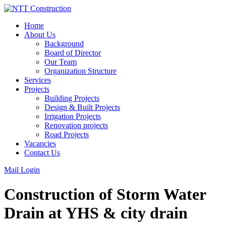
Skip
to
Home
content
About Us
Background
Board of Director
Our Team
Organization Structure
Services
Projects
Building Projects
Design & Built Projects
Irrigation Projects
Renovation projects
Road Projects
Vacancies
Contact Us
Mail Login
Construction of Storm Water
Drain at YHS & city drain