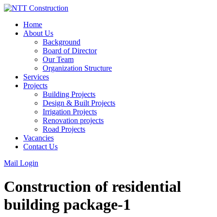
Skip
to
Home
content
About Us
Background
Board of Director
Our Team
Organization Structure
Services
Projects
Building Projects
Design & Built Projects
Irrigation Projects
Renovation projects
Road Projects
Vacancies
Contact Us
Mail Login
Construction of residential
building package-1