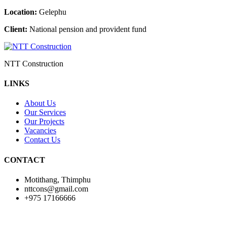
Location:
Gelephu
Client:
National pension and provident fund
NTT Construction
LINKS
About Us
Our Services
Our Projects
Vacancies
Contact Us
CONTACT
Motithang, Thimphu
nttcons@gmail.com
+975 17166666