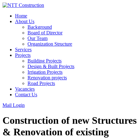
Skip
to
Home
content
About Us
Background
Board of Director
Our Team
Organization Structure
Services
Projects
Building Projects
Design & Built Projects
Irrigation Projects
Renovation projects
Road Projects
Vacancies
Contact Us
Mail Login
Construction of new Structures
& Renovation of existing