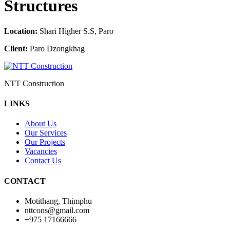
Structures
Location:
Shari Higher S.S, Paro
Client:
Paro Dzongkhag
NTT Construction
LINKS
About Us
Our Services
Our Projects
Vacancies
Contact Us
CONTACT
Motithang, Thimphu
nttcons@gmail.com
+975 17166666