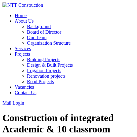
Skip
to
Home
content
About Us
Background
Board of Director
Our Team
Organization Structure
Services
Projects
Building Projects
Design & Built Projects
Irrigation Projects
Renovation projects
Road Projects
Vacancies
Contact Us
Mail Login
Construction of integrated
Academic & 10 classroom