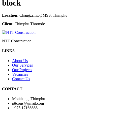
block
Location:
Changzamtog MSS, Thimphu
Client:
Thimphu Thromde
NTT Construction
LINKS
About Us
Our Services
Our Projects
Vacancies
Contact Us
CONTACT
Motithang, Thimphu
nttcons@gmail.com
+975 17166666