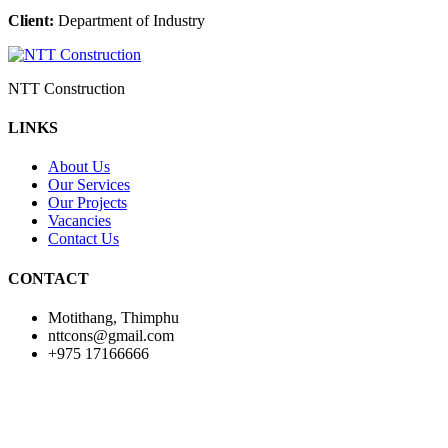
Client:
Department of Industry
NTT Construction
LINKS
About Us
Our Services
Our Projects
Vacancies
Contact Us
CONTACT
Motithang, Thimphu
nttcons@gmail.com
+975 17166666