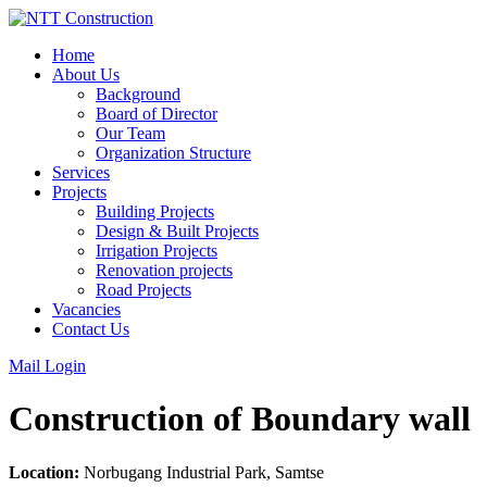
Skip
to
Home
content
About Us
Background
Board of Director
Our Team
Organization Structure
Services
Projects
Building Projects
Design & Built Projects
Irrigation Projects
Renovation projects
Road Projects
Vacancies
Contact Us
Mail Login
Construction of Boundary wall
Location:
Norbugang Industrial Park, Samtse