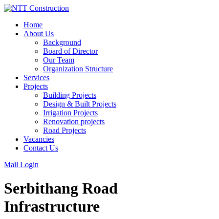
Skip
to
Home
content
About Us
Background
Board of Director
Our Team
Organization Structure
Services
Projects
Building Projects
Design & Built Projects
Irrigation Projects
Renovation projects
Road Projects
Vacancies
Contact Us
Mail Login
Serbithang Road
Infrastructure