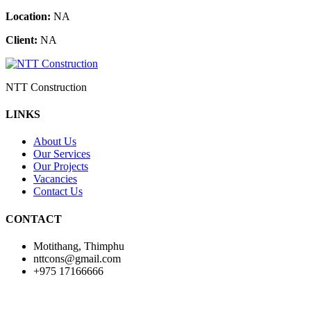
Location:
NA
Client:
NA
NTT Construction
LINKS
About Us
Our Services
Our Projects
Vacancies
Contact Us
CONTACT
Motithang, Thimphu
nttcons@gmail.com
+975 17166666