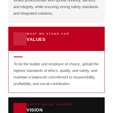
skilled professionals who uphold honesty, fairness,
and integrity, while ensuring strong safety standards
and integrated solutions.
WHAT WE STAND FOR
VALUES
To be the builder and employer of choice, uphold the
highest standards of ethics, quality, and safety, and
maintain a balanced commitment to responsibility,
profitability, and social contribution.
WHERE WE'RE HEADED
VISION