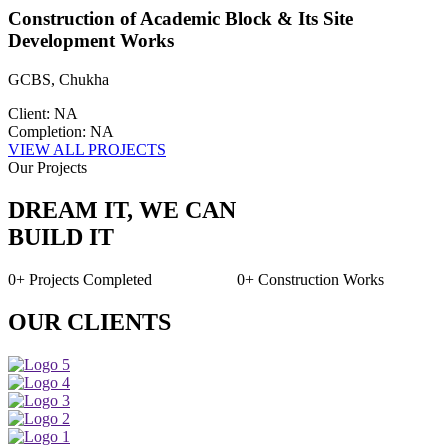
Construction of Academic Block & Its Site
Development Works
GCBS, Chukha
Client: NA
Completion: NA
VIEW ALL PROJECTS
Our Projects
DREAM IT, WE CAN
BUILD IT
0+
Projects Completed
0+
Construction Works
OUR CLIENTS