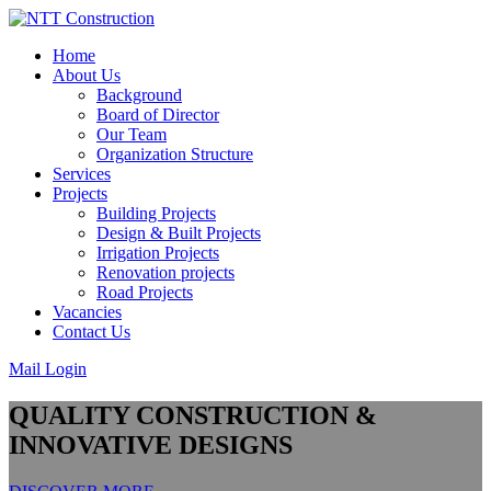
Skip
to
Home
content
About Us
Background
Board of Director
Our Team
Organization Structure
Services
Projects
Building Projects
Design & Built Projects
Irrigation Projects
Renovation projects
Road Projects
Vacancies
Contact Us
Mail Login
QUALITY CONSTRUCTION &
INNOVATIVE DESIGNS