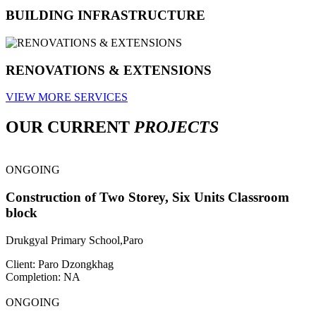
BUILDING INFRASTRUCTURE
RENOVATIONS & EXTENSIONS
VIEW MORE SERVICES
OUR CURRENT
PROJECTS
ONGOING
Construction of Two Storey, Six Units Classroom
block
Drukgyal Primary School,Paro
Client: Paro Dzongkhag
Completion: NA
ONGOING