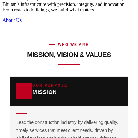
Bhutan's infrastructure with precision, integrity, and innovation.
From roads to buildings, we build what matters.
About Us
WHO WE ARE
MISSION, VISION & VALUES
OUR PURPOSE
MISSION
Lead the construction industry by delivering quality,
timely services that meet client needs, driven by