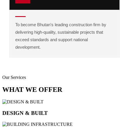
To become Bhutan's leading construction firm by
delivering high-quality, sustainable projects that
exceed standards and support national
development.
Our Services
WHAT WE OFFER
DESIGN & BUILT