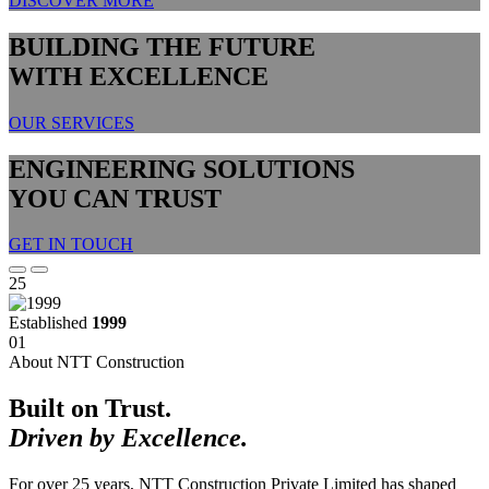
DISCOVER MORE
BUILDING THE FUTURE
WITH EXCELLENCE
OUR SERVICES
ENGINEERING SOLUTIONS
YOU CAN TRUST
GET IN TOUCH
25
Established
1999
01
About NTT Construction
Built on Trust.
Driven by Excellence.
For over 25 years, NTT Construction Private Limited has shaped