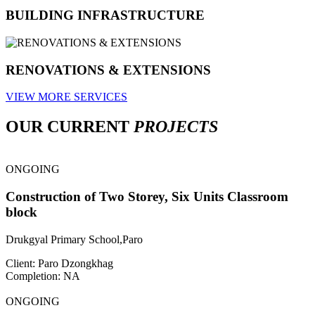
BUILDING INFRASTRUCTURE
RENOVATIONS & EXTENSIONS
VIEW MORE SERVICES
OUR CURRENT
PROJECTS
ONGOING
Construction of Two Storey, Six Units Classroom
block
Drukgyal Primary School,Paro
Client: Paro Dzongkhag
Completion: NA
ONGOING