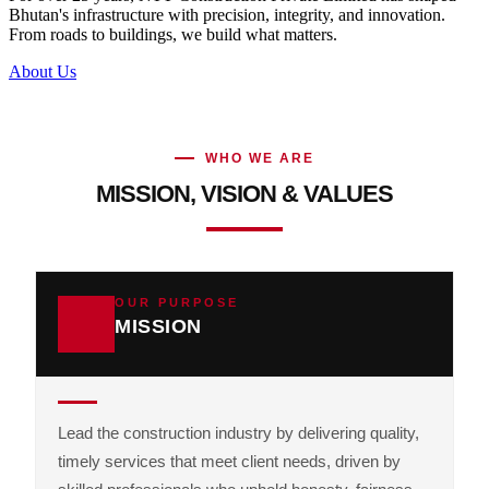
Bhutan's infrastructure with precision, integrity, and innovation.
From roads to buildings, we build what matters.
About Us
WHO WE ARE
MISSION, VISION & VALUES
OUR PURPOSE
MISSION
Lead the construction industry by delivering quality,
timely services that meet client needs, driven by