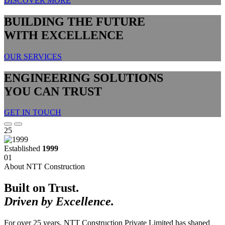
DISCOVER MORE
BUILDING THE FUTURE
WITH EXCELLENCE
OUR SERVICES
ENGINEERING SOLUTIONS
YOU CAN TRUST
GET IN TOUCH
25
Established
1999
01
About NTT Construction
Built on Trust.
Driven by Excellence.
For over 25 years, NTT Construction Private Limited has shaped