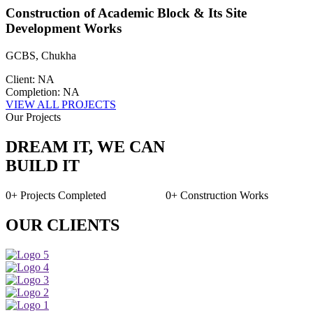
Construction of Academic Block & Its Site
Development Works
GCBS, Chukha
Client: NA
Completion: NA
VIEW ALL PROJECTS
Our Projects
DREAM IT, WE CAN
BUILD IT
0+
Projects Completed
0+
Construction Works
OUR CLIENTS