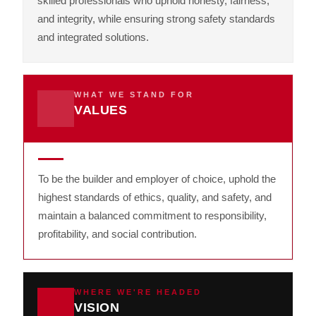
skilled professionals who uphold honesty, fairness,
and integrity, while ensuring strong safety standards
and integrated solutions.
WHAT WE STAND FOR
VALUES
To be the builder and employer of choice, uphold the
highest standards of ethics, quality, and safety, and
maintain a balanced commitment to responsibility,
profitability, and social contribution.
WHERE WE'RE HEADED
VISION