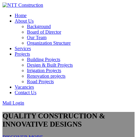
Skip
to
Home
content
About Us
Background
Board of Director
Our Team
Organization Structure
Services
Projects
Building Projects
Design & Built Projects
Irrigation Projects
Renovation projects
Road Projects
Vacancies
Contact Us
Mail Login
QUALITY CONSTRUCTION &
INNOVATIVE DESIGNS