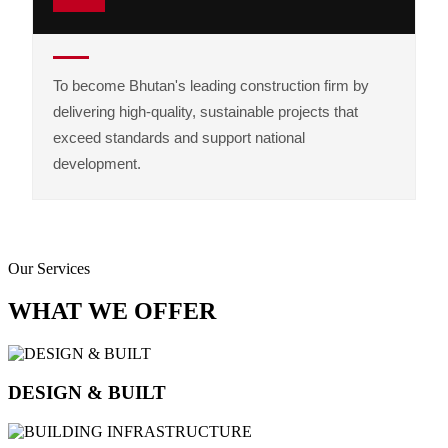
To become Bhutan's leading construction firm by
delivering high-quality, sustainable projects that
exceed standards and support national
development.
Our Services
WHAT WE OFFER
DESIGN & BUILT