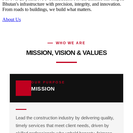
Bhutan's infrastructure with precision, integrity, and innovation.
From roads to buildings, we build what matters.
About Us
WHO WE ARE
MISSION, VISION & VALUES
OUR PURPOSE
MISSION
Lead the construction industry by delivering quality,
timely services that meet client needs, driven by