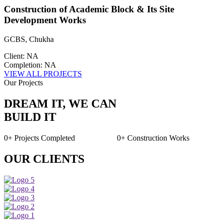
Construction of Academic Block & Its Site
Development Works
GCBS, Chukha
Client: NA
Completion: NA
VIEW ALL PROJECTS
Our Projects
DREAM IT, WE CAN
BUILD IT
0+
Projects Completed
0+
Construction Works
OUR CLIENTS