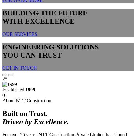
DISCOVER MORE
BUILDING THE FUTURE
WITH EXCELLENCE
OUR SERVICES
ENGINEERING SOLUTIONS
YOU CAN TRUST
GET IN TOUCH
25
Established
1999
01
About NTT Construction
Built on Trust.
Driven by Excellence.
For over 25 years, NTT Construction Private Limited has shaped