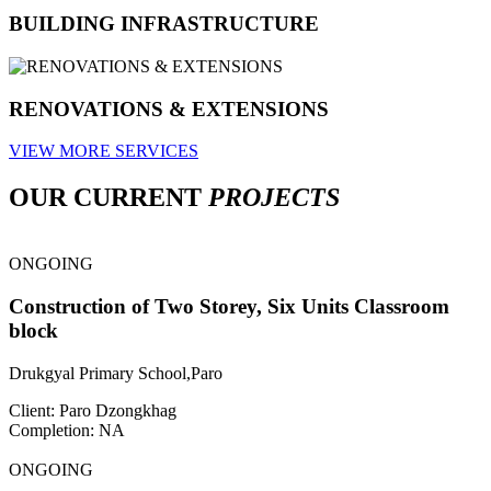
BUILDING INFRASTRUCTURE
RENOVATIONS & EXTENSIONS
VIEW MORE SERVICES
OUR CURRENT
PROJECTS
ONGOING
Construction of Two Storey, Six Units Classroom
block
Drukgyal Primary School,Paro
Client: Paro Dzongkhag
Completion: NA
ONGOING