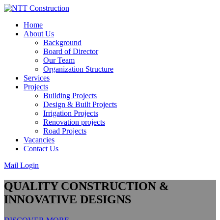
Skip
to
Home
content
About Us
Background
Board of Director
Our Team
Organization Structure
Services
Projects
Building Projects
Design & Built Projects
Irrigation Projects
Renovation projects
Road Projects
Vacancies
Contact Us
Mail Login
QUALITY CONSTRUCTION &
INNOVATIVE DESIGNS