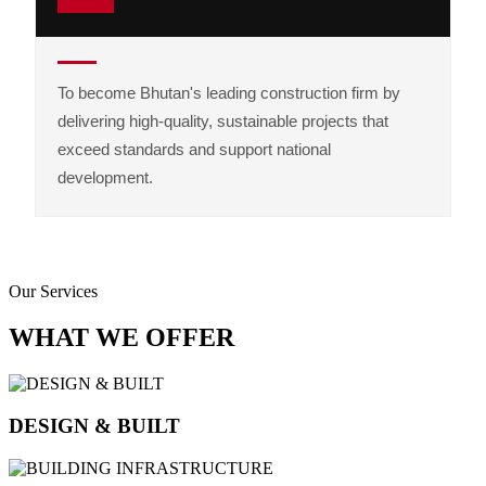
To become Bhutan's leading construction firm by
delivering high-quality, sustainable projects that
exceed standards and support national
development.
Our Services
WHAT WE OFFER
DESIGN & BUILT