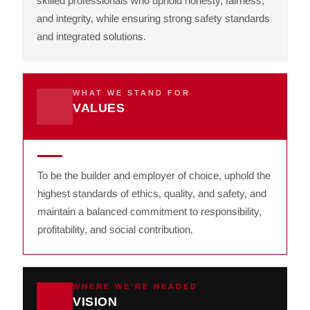
skilled professionals who uphold honesty, fairness,
and integrity, while ensuring strong safety standards
and integrated solutions.
WHAT WE STAND FOR
VALUES
To be the builder and employer of choice, uphold the
highest standards of ethics, quality, and safety, and
maintain a balanced commitment to responsibility,
profitability, and social contribution.
WHERE WE'RE HEADED
VISION