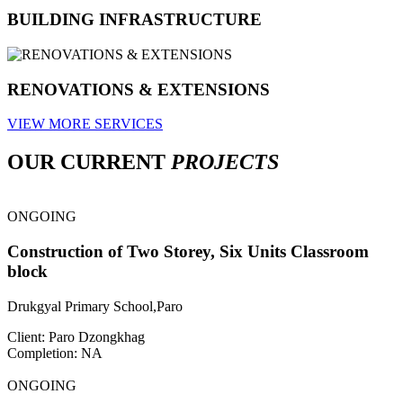
BUILDING INFRASTRUCTURE
RENOVATIONS & EXTENSIONS
VIEW MORE SERVICES
OUR CURRENT
PROJECTS
ONGOING
Construction of Two Storey, Six Units Classroom
block
Drukgyal Primary School,Paro
Client: Paro Dzongkhag
Completion: NA
ONGOING