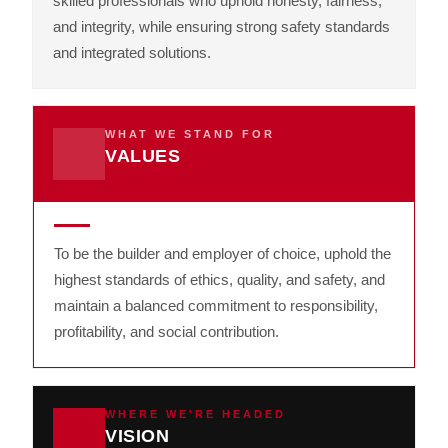
skilled professionals who uphold honesty, fairness,
and integrity, while ensuring strong safety standards
and integrated solutions.
WHAT WE STAND FOR
VALUES
To be the builder and employer of choice, uphold the
highest standards of ethics, quality, and safety, and
maintain a balanced commitment to responsibility,
profitability, and social contribution.
WHERE WE'RE HEADED
VISION