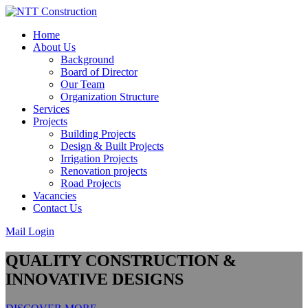
Skip
to
Home
content
About Us
Background
Board of Director
Our Team
Organization Structure
Services
Projects
Building Projects
Design & Built Projects
Irrigation Projects
Renovation projects
Road Projects
Vacancies
Contact Us
Mail Login
QUALITY CONSTRUCTION &
INNOVATIVE DESIGNS