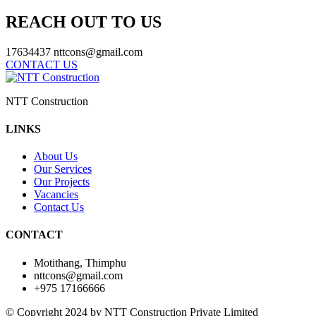
REACH OUT TO US
17634437
nttcons@gmail.com
CONTACT US
NTT Construction
LINKS
About Us
Our Services
Our Projects
Vacancies
Contact Us
CONTACT
Motithang, Thimphu
nttcons@gmail.com
+975 17166666
© Copyright 2024 by NTT Construction Private Limited