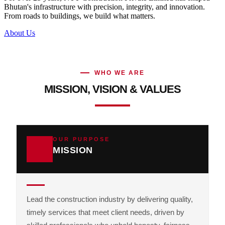
Bhutan's infrastructure with precision, integrity, and innovation.
From roads to buildings, we build what matters.
About Us
WHO WE ARE
MISSION, VISION & VALUES
OUR PURPOSE
MISSION
Lead the construction industry by delivering quality,
timely services that meet client needs, driven by