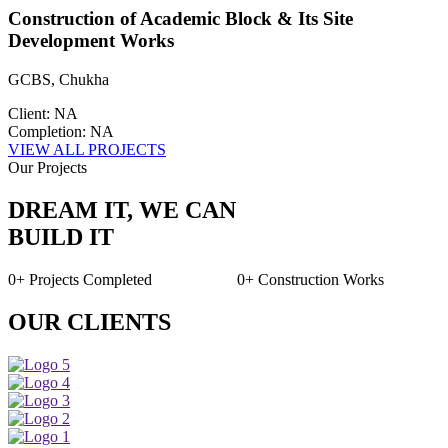
Construction of Academic Block & Its Site
Development Works
GCBS, Chukha
Client: NA
Completion: NA
VIEW ALL PROJECTS
Our Projects
DREAM IT, WE CAN
BUILD IT
0+
Projects Completed
0+
Construction Works
OUR CLIENTS