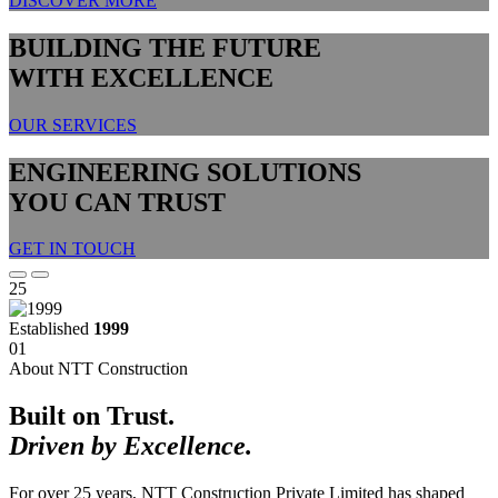
DISCOVER MORE
BUILDING THE FUTURE
WITH EXCELLENCE
OUR SERVICES
ENGINEERING SOLUTIONS
YOU CAN TRUST
GET IN TOUCH
25
Established
1999
01
About NTT Construction
Built on Trust.
Driven by Excellence.
For over 25 years, NTT Construction Private Limited has shaped