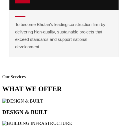
To become Bhutan's leading construction firm by
delivering high-quality, sustainable projects that
exceed standards and support national
development.
Our Services
WHAT WE OFFER
DESIGN & BUILT